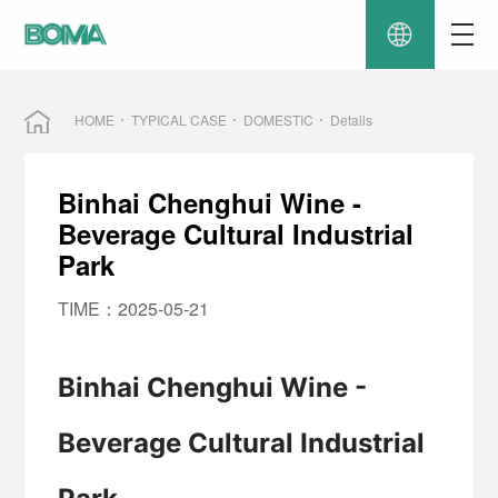
HOME
TYPICAL CASE
DOMESTIC
Details
Binhai Chenghui Wine -
Beverage Cultural Industrial
Park
TIME：2025-05-21
Binhai Chenghui Wine -
Beverage Cultural Industrial