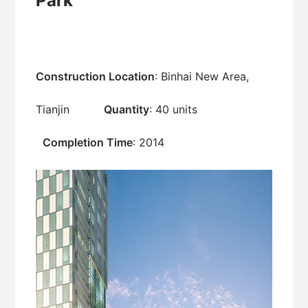
Park
Construction Location
: Binhai New Area,
Tianjin
Quantity
: 40 units
Completion Time
: 2014