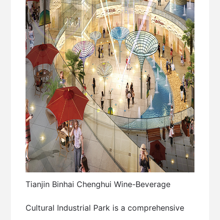
Tianjin Binhai Chenghui Wine-Beverage
Cultural Industrial Park is a comprehensive