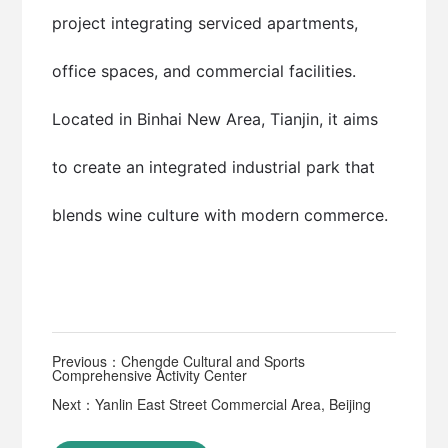
project integrating serviced apartments,
office spaces, and commercial facilities.
Located in Binhai New Area, Tianjin, it aims
to create an integrated industrial park that
blends wine culture with modern commerce.
Previous：Chengde Cultural and Sports
Comprehensive Activity Center
Next：Yanlin East Street Commercial Area, Beijing