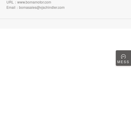
URL：www.bomamotor.com
Email：bomasales@xjschindler.com
MESS