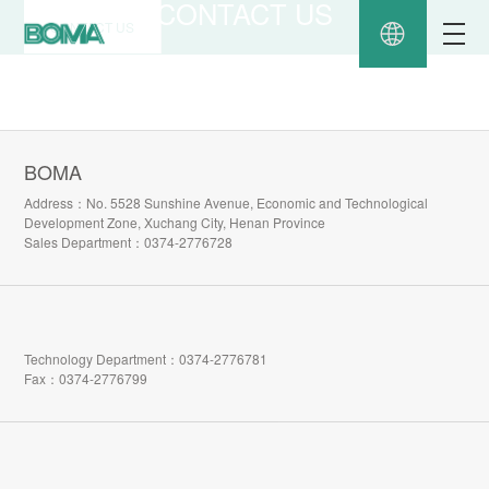
CONTACT US
CONTACT US
BOMA
Address：No. 5528 Sunshine Avenue, Economic and Technological
Development Zone, Xuchang City, Henan Province
Sales Department：0374-2776728
Technology Department：0374-2776781
Fax：0374-2776799