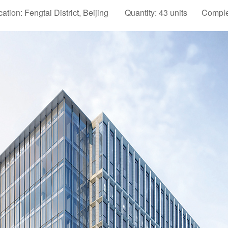
cation: Fengtai District, Beijing Quantity: 43 units Comple