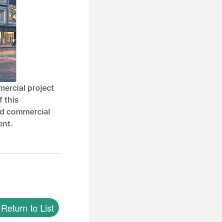
mercial project
f this
nd commercial
ent.
Return to List