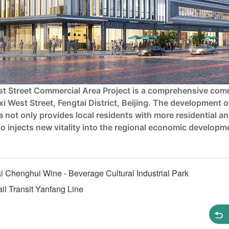
ast Street Commercial Area Project is a comprehensive com
xi West Street, Fengtai District, Beijing. The development o
 not only provides local residents with more residential a
so injects new vitality into the regional economic developm
 Chenghui Wine - Beverage Cultural Industrial Park
l Transit Yanfang Line