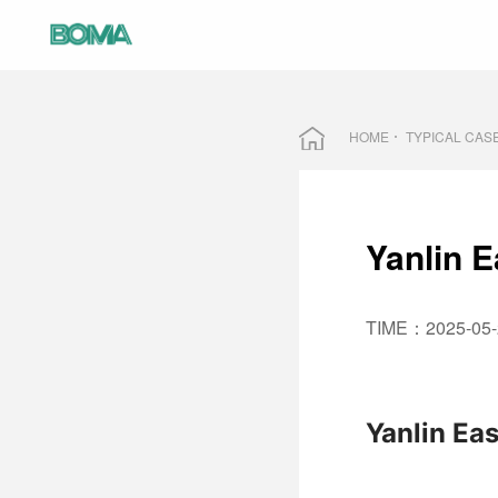
HOME
TYPICAL CAS
Yanlin E
TIME：2025-05-
Yanlin Eas