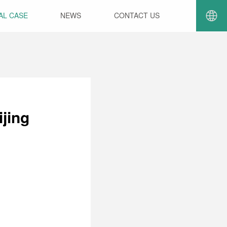
AL CASE
NEWS
CONTACT US
jing