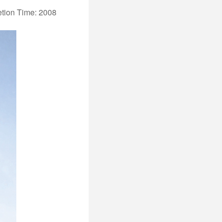
tion Time: 2008