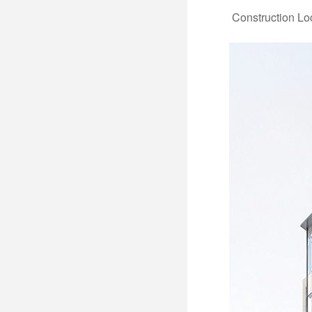
Construction Lo