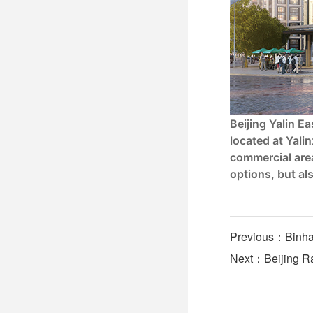
Beijing Yalin E
located at Yalin
commercial area
options, but al
Previous：Binhai
Next：Beijing Rai