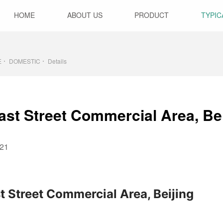
HOME
ABOUT US
PRODUCT
TYPIC
E
DOMESTIC
Details
ast Street Commercial Area, Bei
21
t Street Commercial Area, Beijing