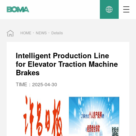
HOME
NEWS
Details
Intelligent Production Line
for Elevator Traction Machine
Brakes
TIME：2025-04-30