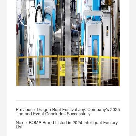
Previous：Dragon Boat Festival Joy: Company's 2025
Themed Event Concludes Successfully
Next：BOMA Brand Listed in 2024 Intelligent Factory
List